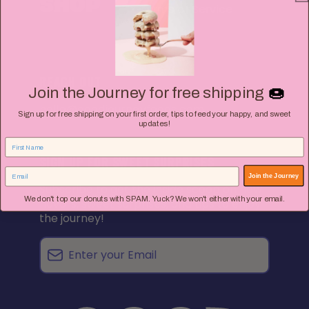
SHOP
Terms of Service
REACH OUT
🍩
Join the Journey for free shipping
hello@goodjourneyfoods.com
Sign up for free shipping on your first order, tips to feed your happy, and sweet
updates!
SIGN UP FOR SWEET SURPRISES
Join the Journey
Subscribe to get the inside scoop on new
We don't top our donuts with SPAM. Yuck? We won't either with your email.
flavors, sweet surprises, and tips to enjoy
the journey!