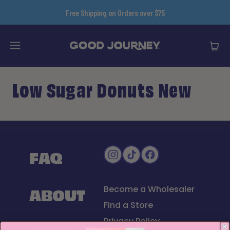
content
Free Shipping on Orders over $75
Low Sugar Donuts New
FAQ
ABOUT
Become a Wholesaler
Find a Store
Privacy Policy